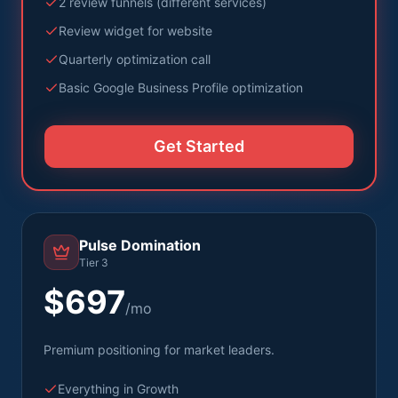
2 review funnels (different services)
Review widget for website
Quarterly optimization call
Basic Google Business Profile optimization
Get Started
Pulse Domination
Tier 3
$697
/mo
Premium positioning for market leaders.
Everything in Growth