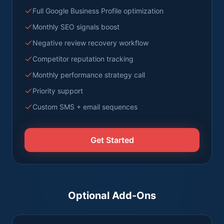
Full Google Business Profile optimization
Monthly SEO signals boost
Negative review recovery workflow
Competitor reputation tracking
Monthly performance strategy call
Priority support
Custom SMS + email sequences
Get Started
Optional Add-Ons