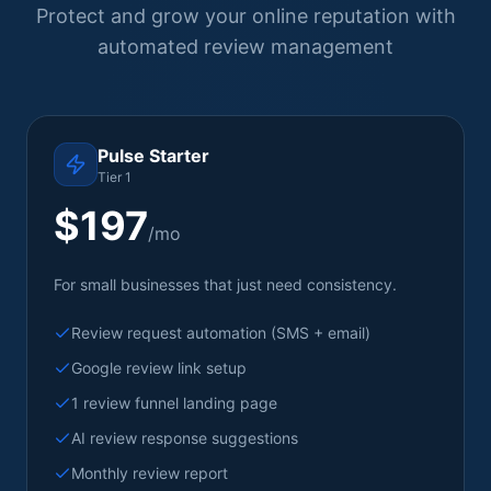
Protect and grow your online reputation with
automated review management
Pulse Starter
Tier 1
$197
/mo
For small businesses that just need consistency.
Review request automation (SMS + email)
Google review link setup
1 review funnel landing page
AI review response suggestions
Monthly review report