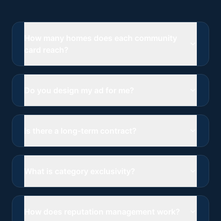
How many homes does each community
card reach?
Do you design my ad for me?
Is there a long-term contract?
What is category exclusivity?
How does reputation management work?