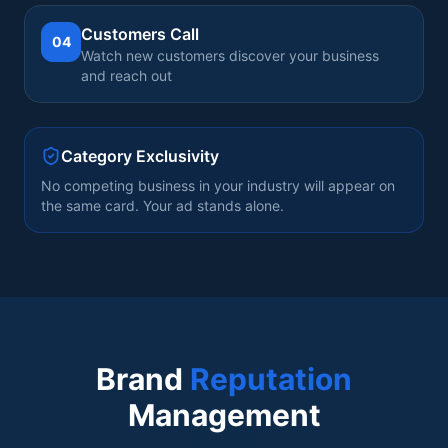
Customers Call
04
Watch new customers discover your business
and reach out
Category Exclusivity
No competing business in your industry will appear on
the same card. Your ad stands alone.
Brand
Reputation
Management