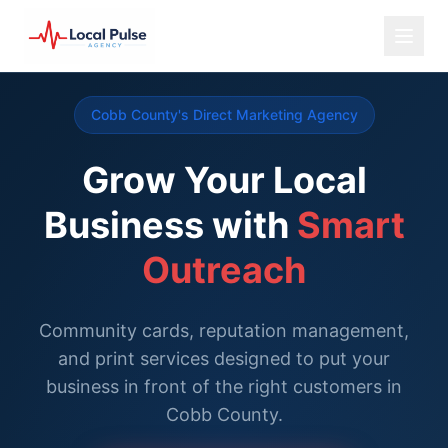
Cobb County's Direct Marketing Agency
Grow Your Local
Business with
Smart
Outreach
Community cards, reputation management,
and print services designed to put your
business in front of the right customers in
Cobb County.