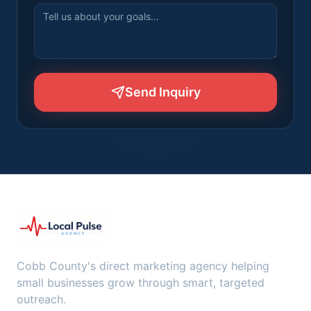
Send Inquiry
Cobb County's direct marketing agency helping
small businesses grow through smart, targeted
outreach.