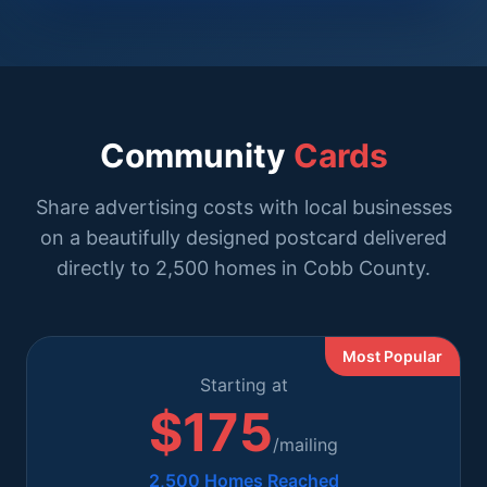
Community
Cards
Share advertising costs with local businesses
on a beautifully designed postcard delivered
directly to 2,500 homes in Cobb County.
Most Popular
Starting at
$175
/mailing
2,500 Homes Reached