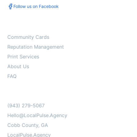
Follow us on Facebook
Services
Community Cards
Reputation Management
Print Services
About Us
FAQ
Contact Us
(943) 279-5067
Hello@LocalPulse.Agency
Cobb County, GA
LocalPulse.Agency