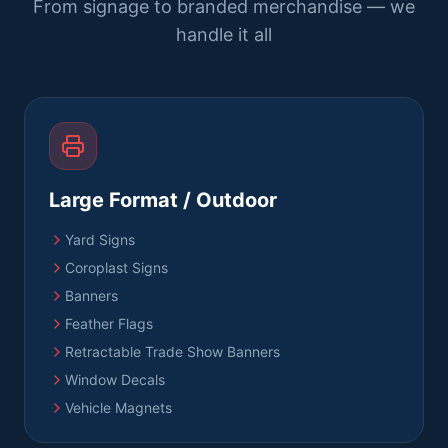
From signage to branded merchandise — we
handle it all
Large Format / Outdoor
Yard Signs
Coroplast Signs
Banners
Feather Flags
Retractable Trade Show Banners
Window Decals
Vehicle Magnets