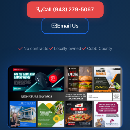
Call (943) 279-5067
Email Us
No contracts
Locally owned
Cobb County