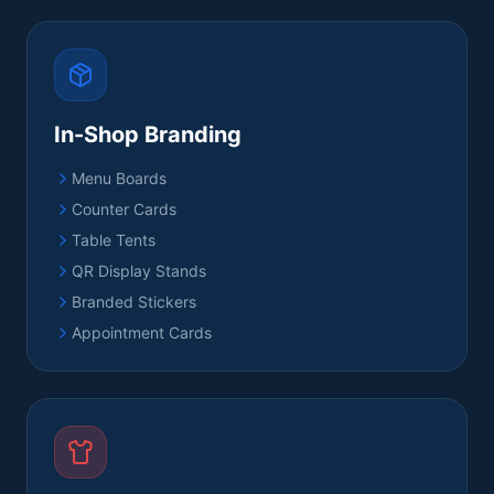
In-Shop Branding
Menu Boards
Counter Cards
Table Tents
QR Display Stands
Branded Stickers
Appointment Cards