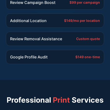
Review Campaign Boost
$99 per campaign
Additional Location
$149/mo per location
Review Removal Assistance
Custom quote
Google Profile Audit
$149 one-time
Professional
Print
Services