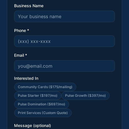
Business Name
Phone *
Email *
Interested In
Community Cards ($175/mailing)
Pulse Starter ($197/mo)
Pulse Growth ($397/mo)
Pulse Domination ($697/mo)
Print Services (Custom Quote)
Message (optional)