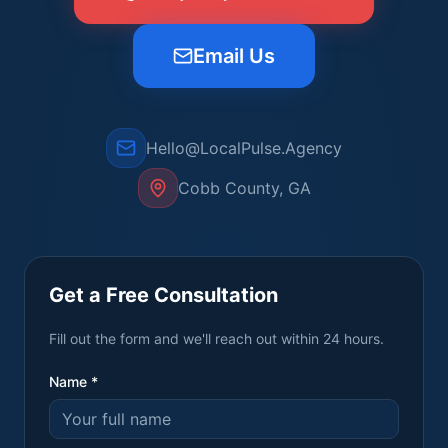
Email Us
Hello@LocalPulse.Agency
Cobb County, GA
Get a Free Consultation
Fill out the form and we'll reach out within 24 hours.
Name *