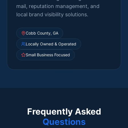
mail, reputation management, and
local brand visibility solutions.
Cobb County, GA
Locally Owned & Operated
Small Business Focused
Frequently Asked
Questions