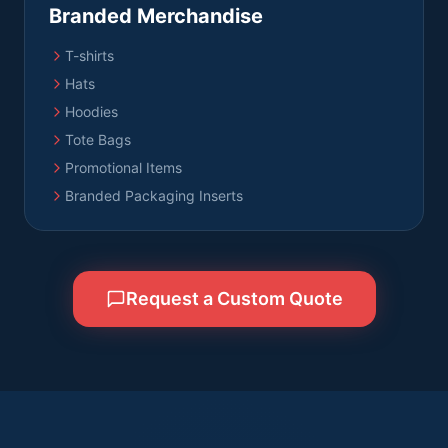
Branded Merchandise
T-shirts
Hats
Hoodies
Tote Bags
Promotional Items
Branded Packaging Inserts
Request a Custom Quote