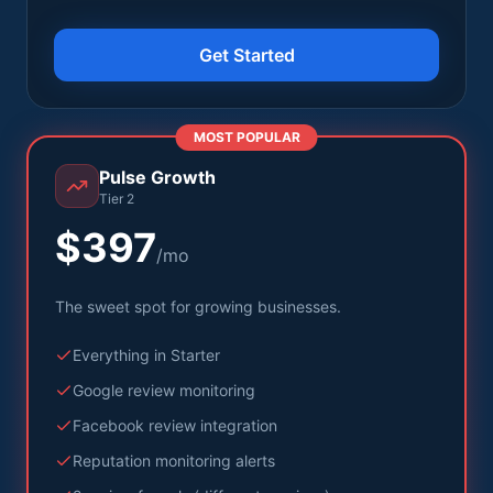
Get Started
MOST POPULAR
Pulse Growth
Tier 2
$397
/mo
The sweet spot for growing businesses.
Everything in Starter
Google review monitoring
Facebook review integration
Reputation monitoring alerts