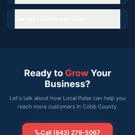
Can I get a custom print quote?
Ready to
Grow
Your
Business?
Let's talk about how Local Pulse can help you
reach more customers in Cobb County.
Call (943) 279-5067