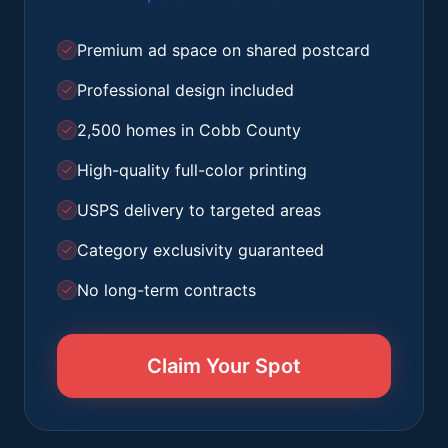
Premium ad space on shared postcard
Professional design included
2,500 homes in Cobb County
High-quality full-color printing
USPS delivery to targeted areas
Category exclusivity guaranteed
No long-term contracts
Claim Your Spot