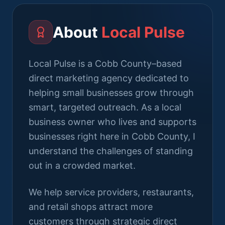
About
Local Pulse
Local Pulse is a Cobb County–based
direct marketing agency dedicated to
helping small businesses grow through
smart, targeted outreach. As a local
business owner who lives and supports
businesses right here in Cobb County, I
understand the challenges of standing
out in a crowded market.
We help service providers, restaurants,
and retail shops attract more
customers through strategic direct