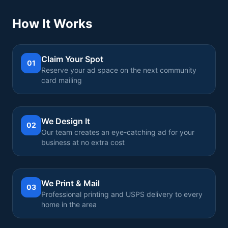
How It Works
Claim Your Spot
01
Reserve your ad space on the next community
card mailing
We Design It
02
Our team creates an eye-catching ad for your
business at no extra cost
We Print & Mail
03
Professional printing and USPS delivery to every
home in the area